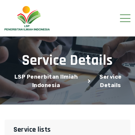
Service Details
LSP Penerbitan Ilmiah
Service
>
Indonesia
Details
Service lists