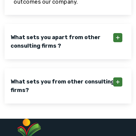
outcomes our company.
What sets you apart from other
consulting firms ?
What sets you from other consulting
firms?