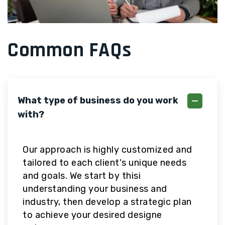
Common FAQs
What type of business do you work
with?
Our approach is highly customized and
tailored to each client's unique needs
and goals. We start by thisi
understanding your business and
industry, then develop a strategic plan
to achieve your desired designe