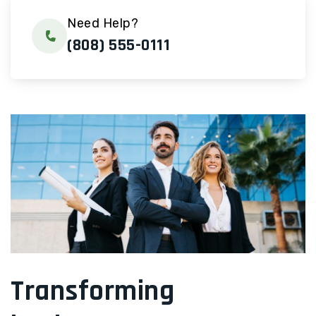
Need Help?
(808) 555-0111
Transforming