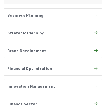
Business Planning
Strategic Planning
Brand Development
Financial Optimization
Innovation Management
Finance Sector