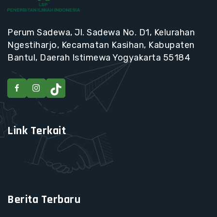
Perum Sadewa, Jl. Sadewa No. D1, Kelurahan
Ngestiharjo, Kecamatan Kasihan, Kabupaten
Bantul, Daerah Istimewa Yogyakarta 55184
Link Terkait
HIPJI
Berita Terbaru