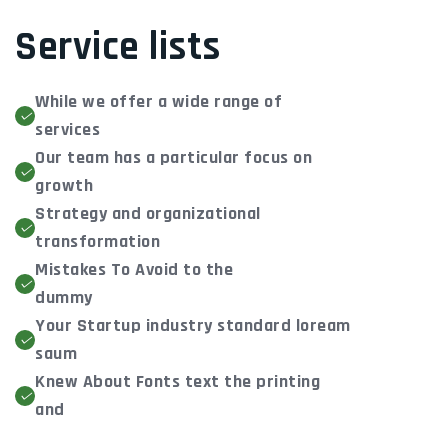
Service lists
While we offer a wide range of
services
Our team has a particular focus on
growth
Strategy and organizational
transformation
Mistakes To Avoid to the
dummy
Your Startup industry standard loream
saum
Knew About Fonts text the printing
and