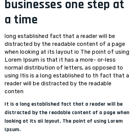
businesses one step at
a time
long established fact that a reader will be
distracted by the readable content of a page
when looking at its layout io The point of using
Lorem Ipsum is that it has a more- or-less
normal distribution of letters, as opposed to
using Itis is a long established to th fact that a
reader will be distracted by the readable
conten
It is a long established fact that a reader will be
distracted by the readable content of a page when
looking at its aii layout. The point of using Lorem
Ipsum.